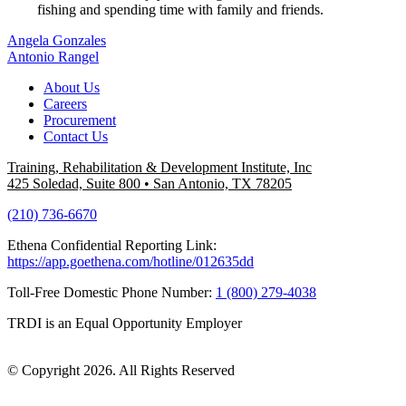
fishing and spending time with family and friends.
Post
Angela Gonzales
Antonio Rangel
navigation
About Us
Careers
Procurement
Contact Us
Training, Rehabilitation & Development Institute, Inc
425 Soledad, Suite 800
•
San Antonio, TX 78205
(210) 736-6670
Ethena Confidential Reporting Link:
https://app.goethena.com/hotline/012635dd
Toll-Free Domestic Phone Number:
1 (800) 279-4038
TRDI is an Equal Opportunity Employer
© Copyright 2026. All Rights Reserved