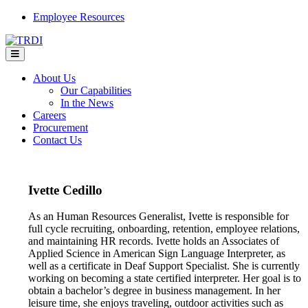
Skip
Employee Resources
to
content
About Us
Our Capabilities
In the News
Careers
Procurement
Contact Us
Ivette Cedillo
As an Human Resources Generalist, Ivette is responsible for
full cycle recruiting, onboarding, retention, employee relations,
and maintaining HR records. Ivette holds an Associates of
Applied Science in American Sign Language Interpreter, as
well as a certificate in Deaf Support Specialist. She is currently
working on becoming a state certified interpreter. Her goal is to
obtain a bachelor’s degree in business management. In her
leisure time, she enjoys traveling, outdoor activities such as