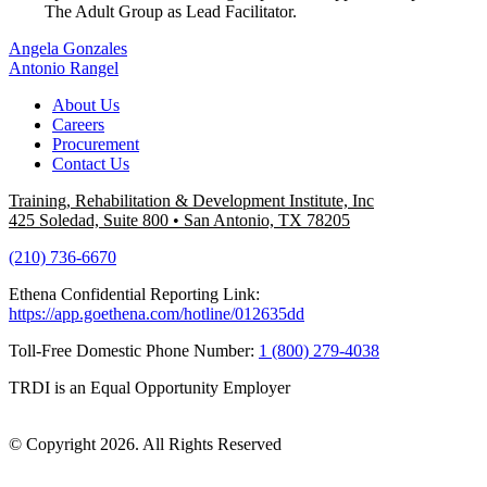
The Adult Group as Lead Facilitator.
Post
Angela Gonzales
Antonio Rangel
navigation
About Us
Careers
Procurement
Contact Us
Training, Rehabilitation & Development Institute, Inc
425 Soledad, Suite 800
•
San Antonio, TX 78205
(210) 736-6670
Ethena Confidential Reporting Link:
https://app.goethena.com/hotline/012635dd
Toll-Free Domestic Phone Number:
1 (800) 279-4038
TRDI is an Equal Opportunity Employer
© Copyright 2026. All Rights Reserved