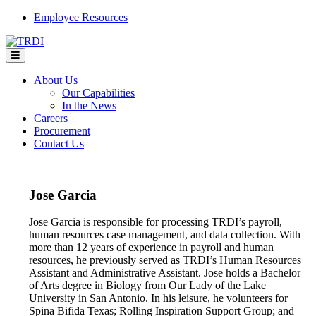
Skip
Employee Resources
to
content
About Us
Our Capabilities
In the News
Careers
Procurement
Contact Us
Jose Garcia
Jose Garcia is responsible for processing TRDI’s payroll,
human resources case management, and data collection. With
more than 12 years of experience in payroll and human
resources, he previously served as TRDI’s Human Resources
Assistant and Administrative Assistant. Jose holds a Bachelor
of Arts degree in Biology from Our Lady of the Lake
University in San Antonio. In his leisure, he volunteers for
Spina Bifida Texas; Rolling Inspiration Support Group; and