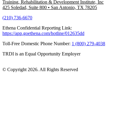
Training, Rehabilitation & Development Institute, Inc
425 Soledad, Suite 800
•
San Antonio, TX 78205
(210) 736-6670
Ethena Confidential Reporting Link:
https://app.goethena.com/hotline/012635dd
Toll-Free Domestic Phone Number:
1 (800) 279-4038
TRDI is an Equal Opportunity Employer
© Copyright 2026. All Rights Reserved