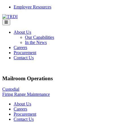
Skip
Employee Resources
to
content
About Us
Our Capabilities
In the News
Careers
Procurement
Contact Us
Mailroom Operations
Post
Custodial
Firing Range Maintenance
navigation
About Us
Careers
Procurement
Contact Us