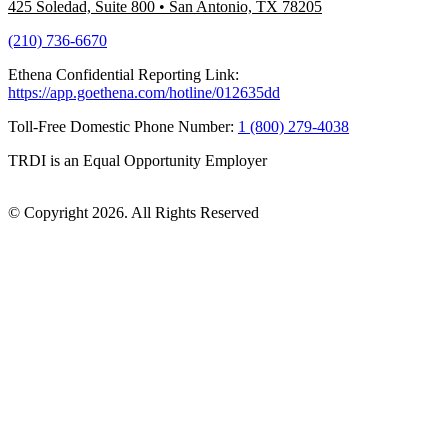
425 Soledad, Suite 800
•
San Antonio, TX 78205
(210) 736-6670
Ethena Confidential Reporting Link:
https://app.goethena.com/hotline/012635dd
Toll-Free Domestic Phone Number:
1 (800) 279-4038
TRDI is an Equal Opportunity Employer
© Copyright 2026. All Rights Reserved