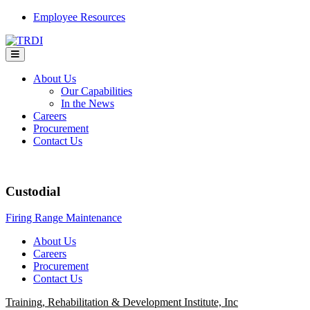
Skip
Employee Resources
to
content
About Us
Our Capabilities
In the News
Careers
Procurement
Contact Us
Custodial
Post
Firing Range Maintenance
navigation
About Us
Careers
Procurement
Contact Us
Training, Rehabilitation & Development Institute, Inc