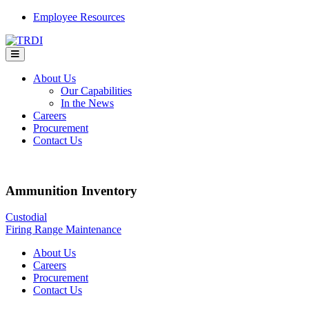
Skip
Employee Resources
to
content
About Us
Our Capabilities
In the News
Careers
Procurement
Contact Us
Ammunition Inventory
Post
Custodial
Firing Range Maintenance
navigation
About Us
Careers
Procurement
Contact Us