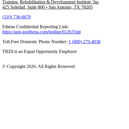
Training, Rehabilitation & Development Institute, Inc
425 Soledad, Suite 800
•
San Antonio, TX 78205
(210) 736-6670
Ethena Confidential Reporting Link:
https://app.goethena.com/hotline/012635dd
Toll-Free Domestic Phone Number:
1 (800) 279-4038
TRDI is an Equal Opportunity Employer
© Copyright 2026. All Rights Reserved